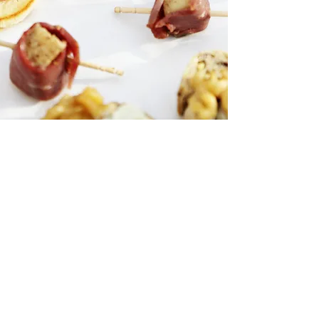
Want to place
an order?
Call us:
714.227.4011
Follow us on
Instagram:
@AllEventsCateringOC
We are experts in providing you with