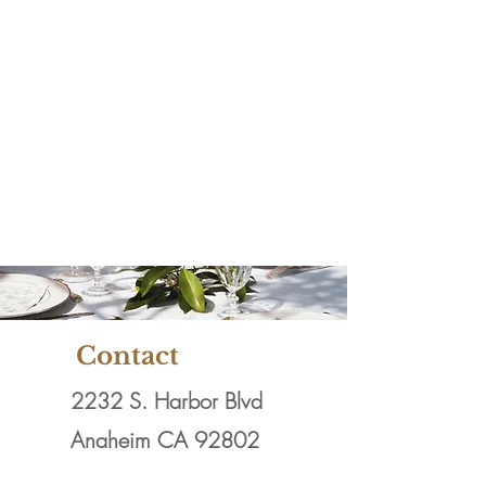
Full Service
Catering & Rental
Company servicing
Orange County &
Los Angeles
County......
Contact
2232 S. Harbor Blvd
Anaheim CA 92802