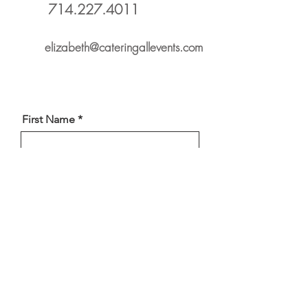
714.227.4011
elizabeth@cateringallevents.com
First Name
Phone
Last Name
Select a Service