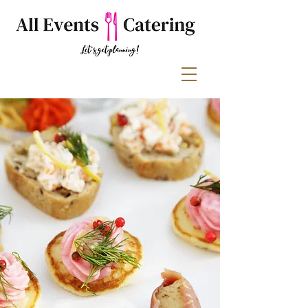
Filling every
occasion with
delicious food &
great service.