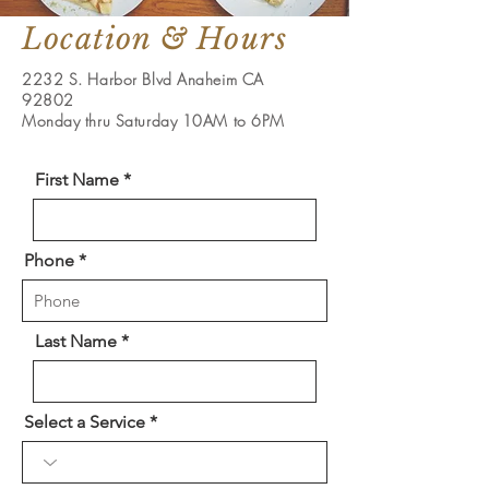
Location & Hours
2232 S. Harbor Blvd Anaheim CA
92802
Monday thru Saturday 10AM to 6PM
First Name
Phone
Last Name
Select a Service