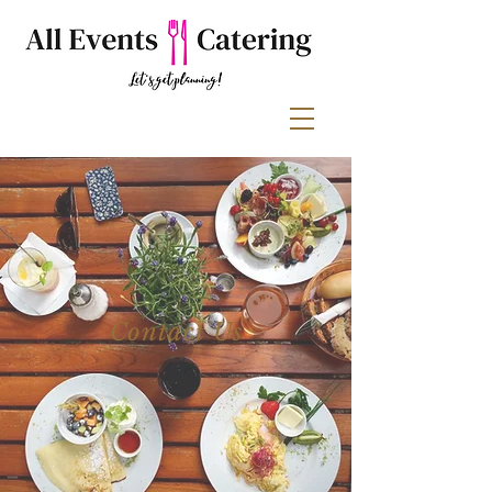
Contact Us