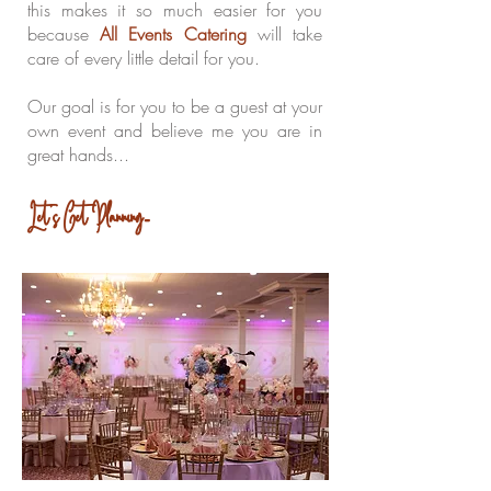
this makes it so much easier for you
because
All Events Catering
will take
care of every little detail for you.
Our goal is for you to be a guest at your
own event and believe me you are in
great hands...
Let's Get Planning....