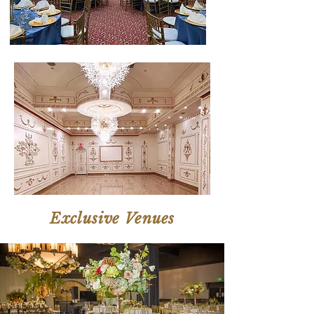
Exclusive Venues