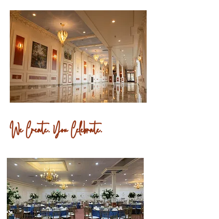
We Create. You Celebrate.