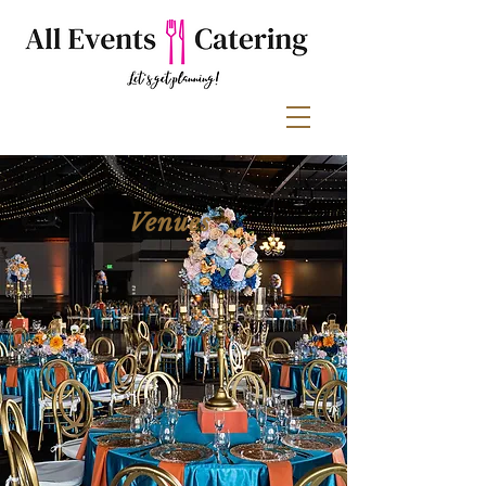
Venues