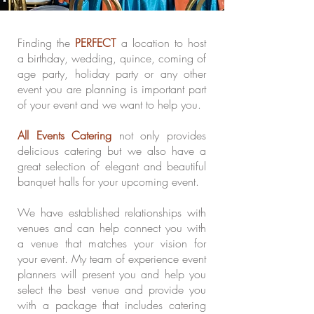
Finding the
PERFECT
a location to host
a birthday, wedding, quince, coming of
age party, holiday party or any other
event you are planning is important part
of your event and we want to help you.
All Events Catering
not only provides
delicious catering but we also have a
great selection of elegant and beautiful
banquet halls for your upcoming event.
We have established relationships with
venues and can help connect you with
a venue that matches your vision for
your event. My team of experience event
planners will present you and help you
select the best venue and provide you
with a package that includes catering