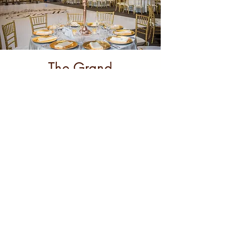
The Grand
Theater
City: Anaheim
Learn More
2232 S. Harbor Blvd
Anaheim CA 92802